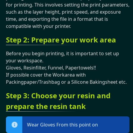
for printing. This involves setting the print parameters,
such as the layer height, print speed, and exposure
time, and exporting the file in a format that is
compatible with your printer.
Step 2: Prepare your work area
Before you begin printing, it is important to set up
your workspace.
Gloves, Resinfilter, Funnel, Papertowels!!
If possible cover the Workarea with
Packingpaper/Trashbag or a Silicone Bakingsheet etc.
Step 3: Choose your resin and
prepare the resin tank
Wear Gloves From this point on