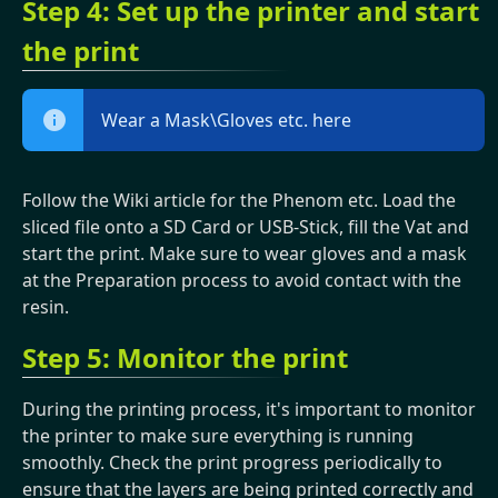
Step 4: Set up the printer and start
the print
Wear a Mask\Gloves etc. here
Follow the Wiki article for the Phenom etc. Load the
sliced file onto a SD Card or USB-Stick, fill the Vat and
start the print. Make sure to wear gloves and a mask
at the Preparation process to avoid contact with the
resin.
Step 5: Monitor the print
During the printing process, it's important to monitor
the printer to make sure everything is running
smoothly. Check the print progress periodically to
ensure that the layers are being printed correctly and