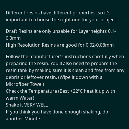
Different resins have different properties, so it's
important to choose the right one for your project.
Draft Resins are only unsable for Layerheights 0.1-
0.3mm
High Resolution Resins are good for 0.02-0.08mm
Follow the manufacturer's instructions carefully when
preparing the resin. You'll also need to prepare the
resin tank by making sure it is clean and free from any
debris or leftover resin. (Wipe it down with a
Microfiber Towel)
Check the Temperature (Best >22ºC heat it up with
warm Water)
Shake it VERY WELL
If you think you have done enough shaking, do
another Minute