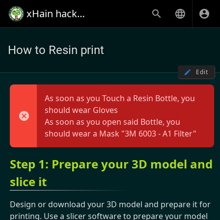
xHain hack+makespace
How to Resin print
Edit
As soon as you Touch a Resin Bottle, you
should wear Gloves
As soon as you open said Bottle, you
should wear a Mask "3M 6003 - A1 Filter"
Step 1: Prepare your 3D model and
slice it
Design or download your 3D model and prepare it for
printing. Use a slicer software to prepare your model