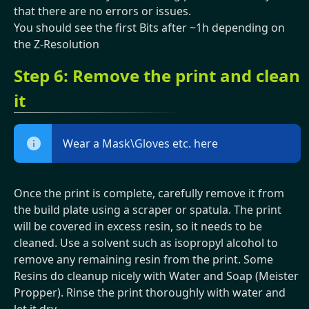
that there are no errors or issues.
You should see the first Bits after ~1h depending on
the Z-Resolution
Step 6: Remove the print and clean
it
Wear a Mask\Gloves etc. here
Once the print is complete, carefully remove it from
the build plate using a scraper or spatula. The print
will be covered in excess resin, so it needs to be
cleaned. Use a solvent such as isopropyl alcohol to
remove any remaining resin from the print. Some
Resins do cleanup nicely with Water and Soap (Meister
Propper). Rinse the print thoroughly with water and