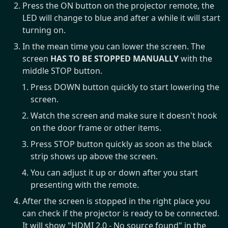
Press the ON button on the projector remote, the
LED will change to blue and after a while it will start
turning on.
In the mean time you can lower the screen. The
screen
HAS TO BE STOPPED MANUALLY
with the
middle STOP button.
Press DOWN button quickly to start lowering the
screen.
Watch the screen and make sure it doesn't hook
on the door frame or other items.
Press STOP button quickly as soon as the black
strip shows up above the screen.
You can adjust it up or down after you start
presenting with the remote.
After the screen is stopped in the right place you
can check if the projector is ready to be connected.
It will show "HDMI 2.0 - No source found" in the