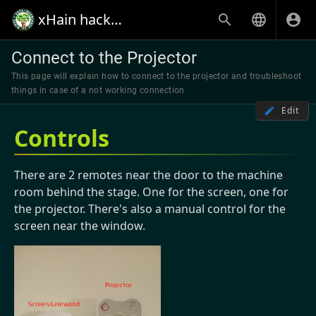
xHain hack+makespace
Connect to the Projector
This page will explain how to connect to the projector and troubleshoot
things in case of a not working connection
Edit
Controls
There are 2 remotes near the door to the machine
room behind the stage. One for the screen, one for
the projector. There's also a manual control for the
screen near the window.