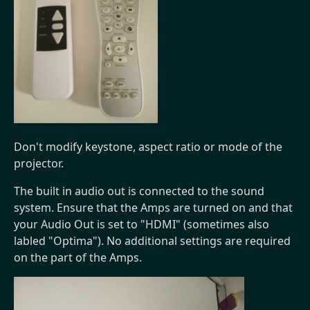
Don't modify keystone, aspect ratio or mode of the
projector.
The built in audio out is connected to the sound
system. Ensure that the Amps are turned on and that
your Audio Out is set to "HDMI" (sometimes also
labled "Optima"). No additional settings are required
on the part of the Amps.