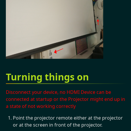
Turning things on
Disconnect your device, no HDMI Device can be
connected at startup or the Projector might end up in
a state of not working correctly
Point the projector remote either at the projector
or at the screen in front of the projector.