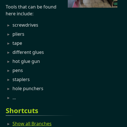
Tools that can be found
here include:
screwdrives
pliers
tape
different glues
hot glue gun
pens
staplers
hole punchers
...
Shortcuts
Show all Branches