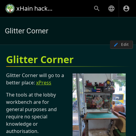
xHain hack+makespace
Glitter Corner
Edit
Glitter Corner
Glitter Corner will go to a
better place:
xPress
The tools at the lobby
workbench are for
general purposes and
require no special
knowledge or
authorisation.