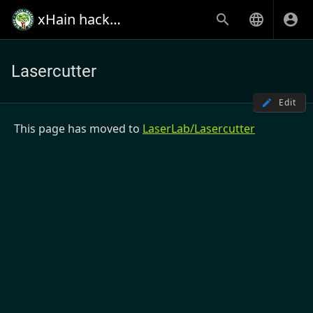
xHain hack+makespace
Lasercutter
Edit
This page has moved to
LaserLab/Lasercutter