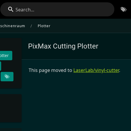
Search...
/
schinenraum
Plotter
PixMax Cutting Plotter
otter
This page moved to
LaserLab/vinyl-cutter
.