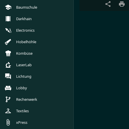
Baumschule
Darkhain
Electronics
Hobelhöhle
Kombüse
LaserLab
Lichtung
Lobby
Rechenwerk
Textiles
xPress