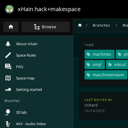
xHain hack+makespace
/
/
Branches
Ma
Browse
About xHain
TAGS
machines
pl
Space Rules
vinyl
inkcut
FAQ
maschinenraum
Space map
Getting started
Branches
LAST EDITED BY
richard
10/24/2025
3D lab
AVX - Audio Video