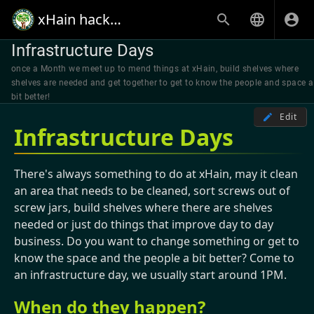
xHain hack+makespace
Infrastructure Days
once a Month we meet up to mend things at xHain, build shelves where
shelves are needed and get together to get to know the people and space a
bit better!
Edit
Infrastructure Days
There's always something to do at xHain, may it clean
an area that needs to be cleaned, sort screws out of
screw jars, build shelves where there are shelves
needed or just do things that improve day to day
business. Do you want to change something or get to
know the space and the people a bit better? Come to
an infrastructure day, we usually start around 1PM.
When do they happen?