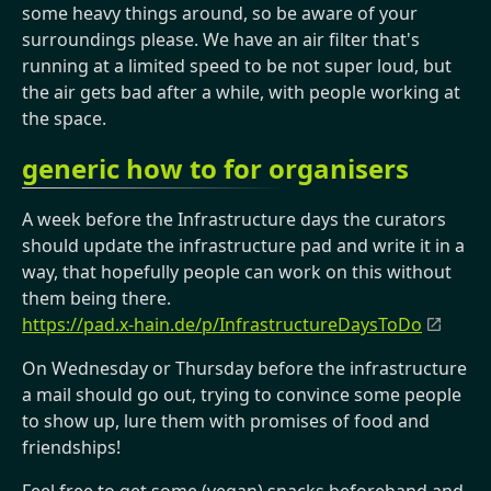
some heavy things around, so be aware of your
surroundings please. We have an air filter that's
running at a limited speed to be not super loud, but
the air gets bad after a while, with people working at
the space.
generic how to for organisers
A week before the Infrastructure days the curators
should update the infrastructure pad and write it in a
way, that hopefully people can work on this without
them being there.
https://pad.x-hain.de/p/InfrastructureDaysToDo
On Wednesday or Thursday before the infrastructure
a mail should go out, trying to convince some people
to show up, lure them with promises of food and
friendships!