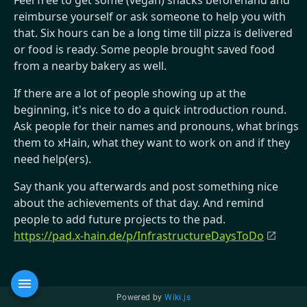
Feel free to get some (vegan) snacks beforehand and
reimburse yourself or ask someone to help you with
that. Six hours can be a long time till pizza is delivered
or food is ready. Some people brought saved food
from a nearby bakery as well.
If there are a lot of people showing up at the
beginning, it's nice to do a quick introduction round.
Ask people for their names and pronouns, what brings
them to xHain, what they want to work on and if they
need help(ers).
Say thank you afterwards and post something nice
about the achievements of that day. And remind
people to add future projects to the pad.
https://pad.x-hain.de/p/InfrastructureDaysToDo
Powered by
Wiki.js