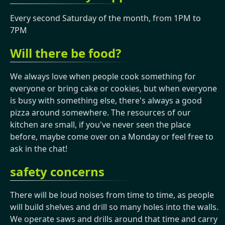
Every second Saturday of the month, from 1PM to
7PM
Will there be food?
We always love when people cook something for
everyone or bring cake or cookies, but when everyone
is busy with something else, there's always a good
pizza around somewhere. The resources of our
kitchen are small, if you've never seen the place
before, maybe come over on a Monday or feel free to
ask in the chat!
safety concerns
There will be loud noises from time to time, as people
will build shelves and drill so many holes into the walls.
We operate saws and drills around that time and carry