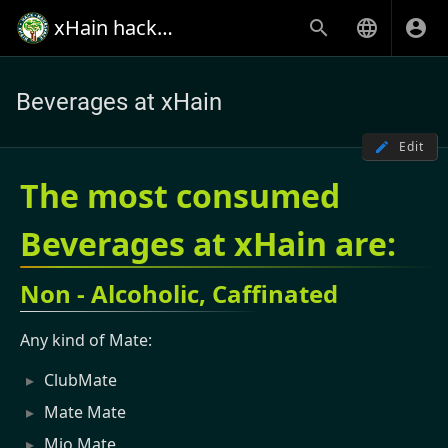
xHain hack+makespace
Beverages at xHain
Edit
The most consumed
Beverages at xHain are:
Non - Alcoholic, Caffinated
Any kind of Mate:
ClubMate
Mate Mate
Mio Mate