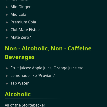
Mio Ginger
Mio Cola
Premium Cola
ClubMate Eistee
Mate Zero?
Non - Alcoholic, Non - Caffeine
Beverages
Fruit Juices: Apple Juice, Orange Juice etc
Lemonade like 'Proviant'
Tap Water
Alcoholic
All of the Störtebecker