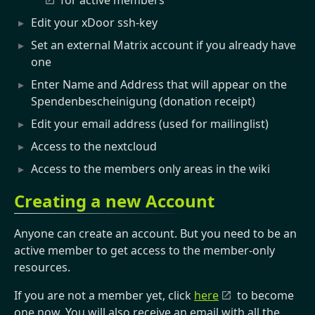
for active members
Edit your xDoor ssh-key
Set an external Matrix account if you already have
one
Enter Name and Address that will appear on the
Spendenbescheinigung (donation receipt)
Edit your email address (used for mailinglist)
Access to the nextcloud
Access to the members only areas in the wiki
Creating a new Account
Anyone can create an account. But you need to be an
active member to get access to the member-only
resources.
If you are not a member yet, click
here
to become
one now. You will also receive an email with all the