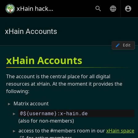
xHain hack+makespace
xHain Accounts
Edit
xHain Accounts
The account is the central place for all digital
resources at xHain. At the moment it provides the
following:
Matrix account
@${username}:x-hain.de
(also for non-members)
access to the #members room in our
xHain space