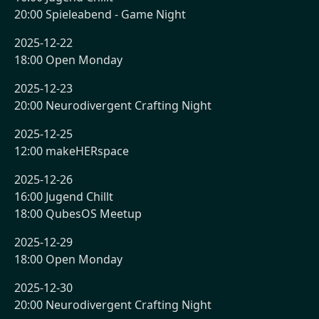
20:00 Spieleabend - Game Night
2025-12-22
18:00 Open Monday
2025-12-23
20:00 Neurodivergent Crafting Night
2025-12-25
12:00 makeHERspace
2025-12-26
16:00 Jugend Chillt
18:00 QubesOS Meetup
2025-12-29
18:00 Open Monday
2025-12-30
20:00 Neurodivergent Crafting Night