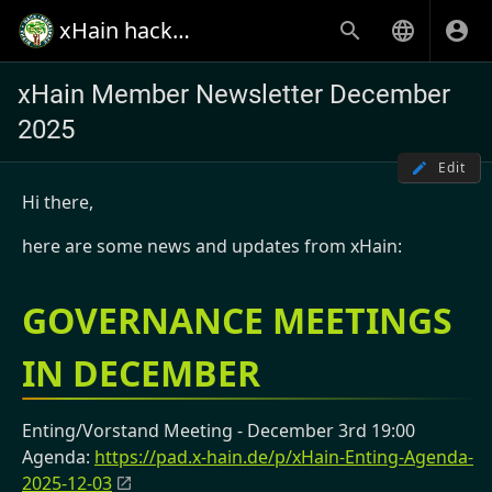
xHain hack+makespace
xHain Member Newsletter December
2025
Edit
Hi there,
here are some news and updates from xHain:
GOVERNANCE MEETINGS
IN DECEMBER
Enting/Vorstand Meeting - December 3rd 19:00
Agenda:
https://pad.x-hain.de/p/xHain-Enting-Agenda-
2025-12-03