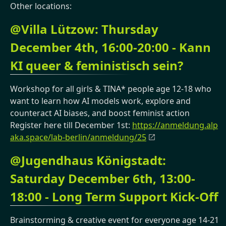
Other locations:
@Villa Lützow: Thursday
December 4th, 16:00-20:00 - Kann
KI queer & feministisch sein?
Workshop for all girls & TINA* people age 12-18 who
want to learn how AI models work, explore and
counteract AI biases, and boost feminist action
Register here till December 1st:
https://anmeldung.alp
aka.space/lab-berlin/anmeldung/25
@Jugendhaus Königstadt:
Saturday December 6th, 13:00-
18:00 - Long Term Support Kick-Off
Brainstorming & creative event for everyone age 14-21