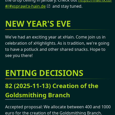
the drop ceiling in January. Check out
https://matrix.to/
#/#xsprawl:x-hain.de
and stay tuned.
NEW YEAR'S EVE
We've had an exciting year at xHain. Come join us in
celebration of xHighlights. As is tradition, we're going
to have a potluck and other shared snacks. Hope to
see you there!
ENTING DECISIONS
82 (2025-11-13) Creation of the
Goldsmithing Branch
Accepted proposal: We allocate between 400 and 1000
euro for the creation of the Goldsmithing Branch.