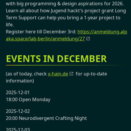
with big programming & design aspirations for 2026.
Learn all about how Jugend hackt's project grant Long
Term Support can help you bring a 1-year project to
life.
Register here till December 3rd:
https://anmeldung.alp
aka.space/lab-berlin/anmeldung/27
EVENTS IN DECEMBER
(as of today, check
x-hain.de
for up-to-date
information)
2025-12-01
18:00 Open Monday
2025-12-02
20:00 Neurodivergent Crafting Night
2025-12-03