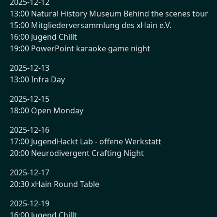
2025-12-12
13:00 Natural History Museum Behind the scenes tour
15:00 Mitgliederversammlung des xHain e.V.
16:00 Jugend Chillt
19:00 PowerPoint karaoke game night
2025-12-13
13:00 Infra Day
2025-12-15
18:00 Open Monday
2025-12-16
17:00 JugendHackt Lab - offene Werkstatt
20:00 Neurodivergent Crafting Night
2025-12-17
20:30 xHain Round Table
2025-12-19
16:00 Jugend Chillt