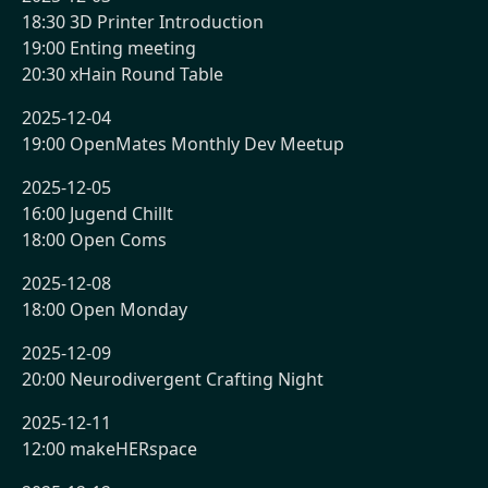
18:30 3D Printer Introduction
19:00 Enting meeting
20:30 xHain Round Table
2025-12-04
19:00 OpenMates Monthly Dev Meetup
2025-12-05
16:00 Jugend Chillt
18:00 Open Coms
2025-12-08
18:00 Open Monday
2025-12-09
20:00 Neurodivergent Crafting Night
2025-12-11
12:00 makeHERspace