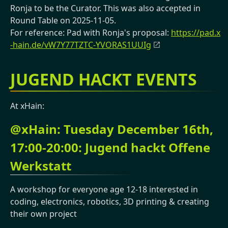
Ronja to be the Curator. This was also accepted in
Round Table on 2025-11-05.
For reference: Pad with Ronja's proposal:
https://pad.x
-hain.de/vW7Y77TZTC-YVORAS1UUIg
JUGEND HACKT EVENTS
At xHain:
@xHain: Tuesday December 16th,
17:00-20:00: Jugend hackt Offene
Werkstatt
A workshop for everyone age 12-18 interested in
coding, electronics, robotics, 3D printing & creating
their own project