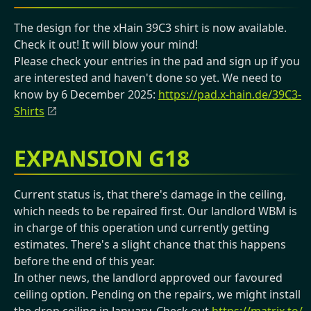
The design for the xHain 39C3 shirt is now available.
Check it out! It will blow your mind!
Please check your entries in the pad and sign up if you
are interested and haven't done so yet. We need to
know by 6 December 2025:
https://pad.x-hain.de/39C3-
Shirts
EXPANSION G18
Current status is, that there's damage in the ceiling,
which needs to be repaired first. Our landlord WBM is
in charge of this operation und currently getting
estimates. There's a slight chance that this happens
before the end of this year.
In other news, the landlord approved our favoured
ceiling option. Pending on the repairs, we might install