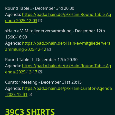
Round Table I - December 3rd 20:30
Agenda:
https://pad.x-hain.de/p/xHain-Round-Table-Ag
enda-2025-12-03
xHain e.V. Mitgliederversammlung - December 12th
15:00-16:00
Agenda:
https://pad.x-hain.de/xHain-ev-mitgliedervers
ammlung-2025-12-12
Round Table II - December 17th 20:30
Agenda:
https://pad.x-hain.de/p/xHain-Round-Table-Ag
enda-2025-12-17
Curator Meeting - December 31st 20:15
Agenda:
https://pad.x-hain.de/p/xHain-Curator-Agenda
-2025-12-31
39C3 SHIRTS