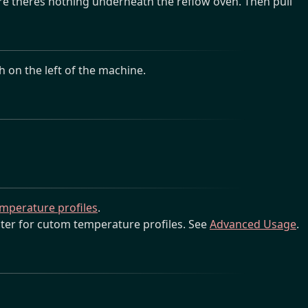
e theres nothing underneath the reflow oven. Then pull
 on the left of the machine.
temperature profiles
.
ter for cutom temperature profiles. See
Advanced Usage
.