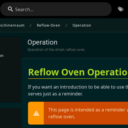
Search...
/
/
schinenraum
Reflow-Oven
Operation
Operation
Operation of the xHain reflow oven.
on
Reflow Oven Operati
If you want an introduction to be able to use 
serves just as a reminder.
This page is intended as a reminder 
reflow oven.