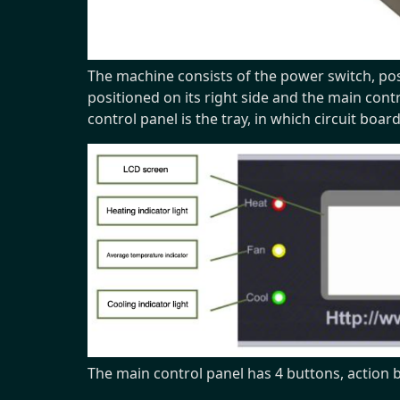
The machine consists of the power switch, posi
positioned on its right side and the main cont
control panel is the tray, in which circuit boar
The main control panel has 4 buttons, action