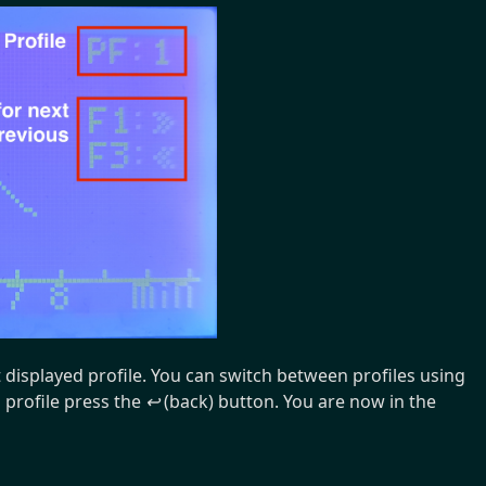
t displayed profile. You can switch between profiles using
 profile press the
↩
(back) button. You are now in the