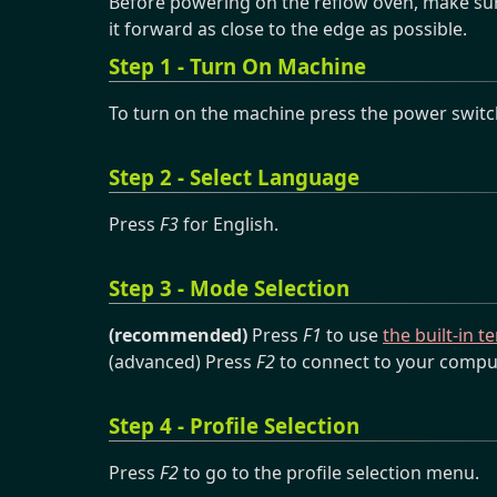
Before powering on the reflow oven, make sur
it forward as close to the edge as possible.
Step 1 - Turn On Machine
To turn on the machine press the power switch
Step 2 - Select Language
Press
F3
for English.
Step 3 - Mode Selection
(recommended)
Press
F1
to use
the built-in 
(advanced) Press
F2
to connect to your compu
Step 4 - Profile Selection
Press
F2
to go to the profile selection menu.