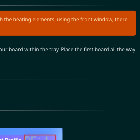
 the heating elements, using the front window, there
ur board within the tray. Place the first board all the way