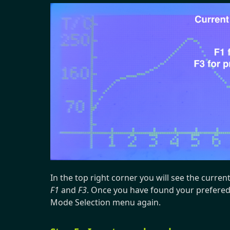
In the top right corner you will see the curren
F1
and
F3
. Once you have found your prefered
Mode Selection menu again.