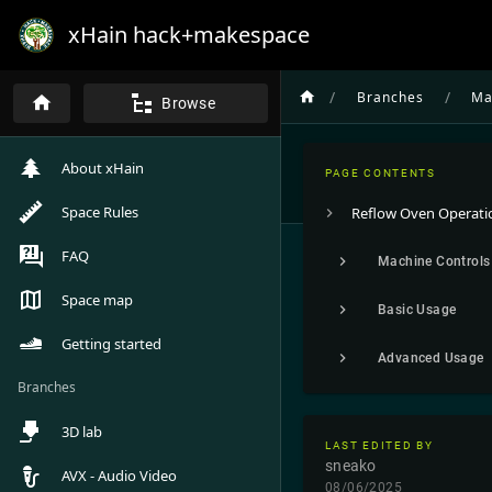
xHain hack+makespace
/
/
Branches
Ma
Browse
About xHain
PAGE CONTENTS
Space Rules
Reflow Oven Operati
FAQ
Machine Controls
Space map
Basic Usage
Getting started
Advanced Usage
Branches
3D lab
LAST EDITED BY
sneako
AVX - Audio Video
08/06/2025