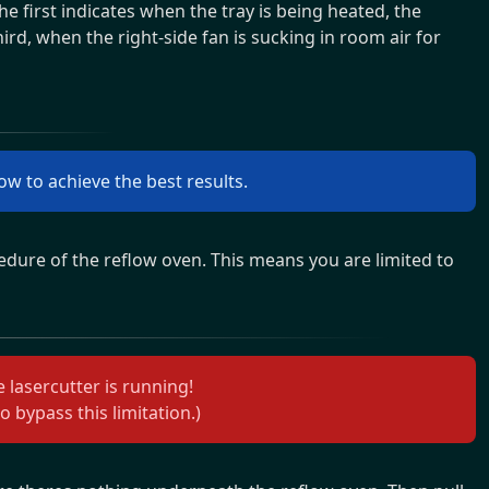
the first indicates when the tray is being heated, the
ird, when the right-side fan is sucking in room air for
ow to achieve the best results.
edure of the reflow oven. This means you are limited to
 lasercutter is running!
o bypass this limitation.)