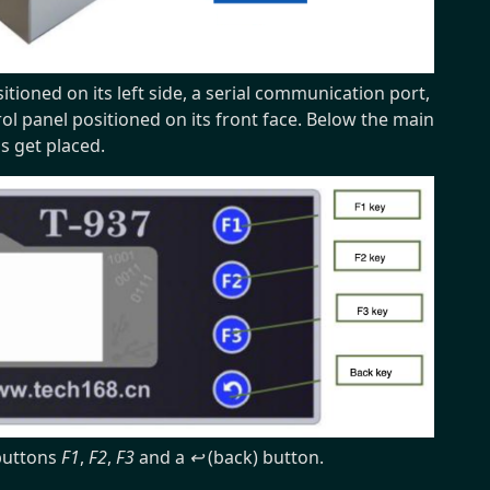
tioned on its left side, a serial communication port,
rol panel positioned on its front face. Below the main
ds get placed.
 buttons
F1
,
F2
,
F3
and a
↩
(back) button.