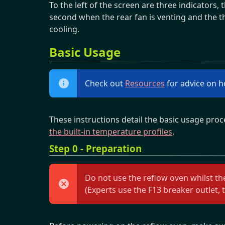
To the left of the screen are three indicators, 
second when the rear fan is venting and the th
cooling.
Basic Usage
Check out
Resources
for advice on h
These instructions detail the basic usage proc
the built-in temperature profiles
.
Step 0 - Preparation
Do not use the reflow oven whilst the
(Experts use the F13 breaker outlet, t