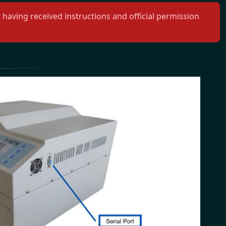
aving received instructions and official permission