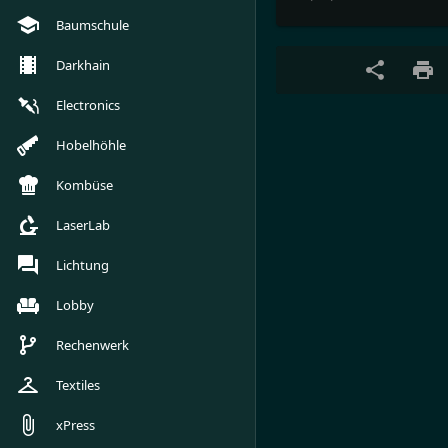
Baumschule
Darkhain
Electronics
Hobelhöhle
Kombüse
LaserLab
Lichtung
Lobby
Rechenwerk
Textiles
xPress