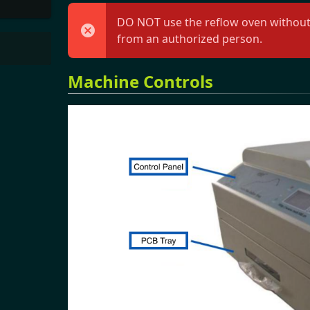
DO NOT use the reflow oven without h
from an authorized person.
Machine Controls