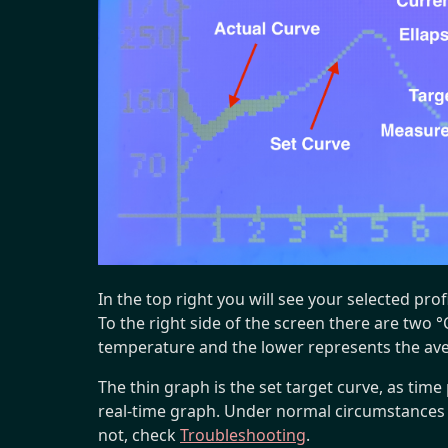
In the top right you will see your selected pro
To the right side of the screen there are two 
temperature and the lower represents the ave
The thin graph is the set target curve, as time 
real-time graph. Under normal circumstances th
not, check
Troubleshooting
.