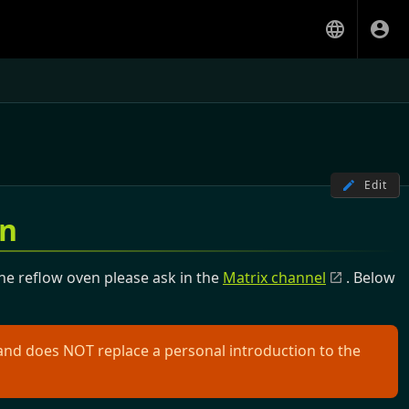
Edit
on
the reflow oven please ask in the
Matrix channel
. Below
and does NOT replace a personal introduction to the