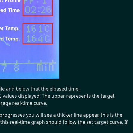
file and below that the elpased time.
°C values displayed. The upper represents the target
rage real-time curve.
progresses you will see a thicker line appear, this is the
is real-time graph should follow the set target curve. If