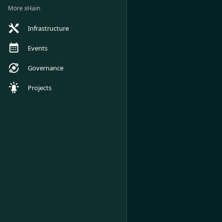
More xHain
Infrastructure
Events
Governance
Projects