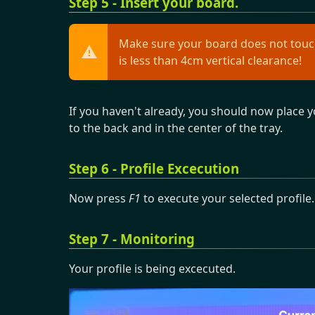
Step 5 - Insert your board.
Make sure your board does not touch
is less than 4cm vertical clearance!
If you haven't already, you should now place yo
to the back and in the center of the tray.
Step 6 - Profile Excecution
Now press
F1
to execute your selected profile.
Step 7 - Monitoring
Your profile is being excecuted.